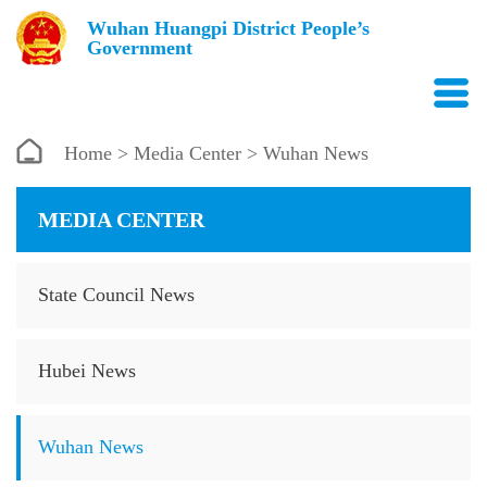
Wuhan Huangpi District People’s
Government
Home
>
Media Center
> Wuhan News
MEDIA CENTER
State Council News
Hubei News
Wuhan News