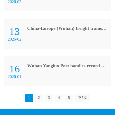
2026-02
13
China-Europe (Wuhan) freight trains record 902 trips in 2025
2026-02
16
Wuhan Yangluo Port handles record container volume in 2025
2026-01
1
2
3
4
5
下5页