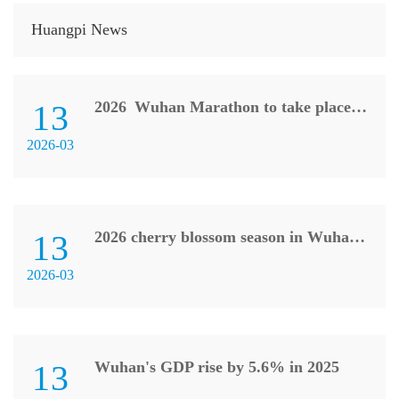
Huangpi News
13
2026 Wuhan Marathon to take place on March 22
2026-03
13
2026 cherry blossom season in Wuhan kicks off
2026-03
13
Wuhan's GDP rise by 5.6% in 2025